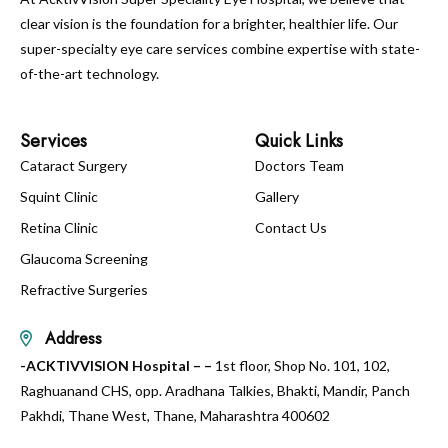
clear vision is the foundation for a brighter, healthier life. Our
super-specialty eye care services combine expertise with state-
of-the-art technology.
Services
Quick Links
Cataract Surgery
Doctors Team
Squint Clinic
Gallery
Retina Clinic
Contact Us
Glaucoma Screening
Refractive Surgeries
Address
-ACKTIVVISION Hospital – –
1st floor, Shop No. 101, 102,
Raghuanand CHS, opp. Aradhana Talkies, Bhakti, Mandir, Panch
Pakhdi, Thane West, Thane, Maharashtra 400602