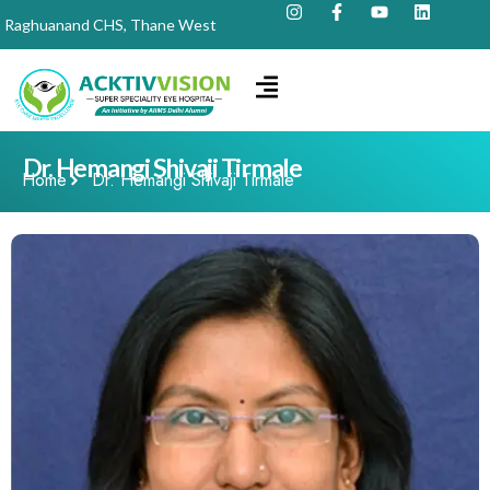
Raghuanand CHS, Thane West
Dr. Hemangi Shivaji Tirmale
Home
Dr. Hemangi Shivaji Tirmale