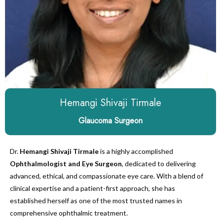
Hemangi Shivaji Tirmale
Glaucoma Surgeon
Dr.
Hemangi Shivaji Tirmale
is a highly accomplished
Ophthalmologist and Eye Surgeon
, dedicated to delivering
advanced, ethical, and compassionate eye care. With a blend of
clinical expertise and a patient-first approach, she has
established herself as one of the most trusted names in
comprehensive ophthalmic treatment.