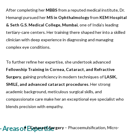
After completing her
MBBS
from a reputed medical institute, Dr.
Hemangi pursued her
MS in Ophthalmology
from
KEM Hospital
& Seth G.S. Medical College, Mumbai
, one of India’s leading
tertiary-care centers. Her training there shaped her into a skilled
clinician with deep experience in diagnosing and managing
complex eye conditions.
To further refine her expertise, she undertook advanced
Fellowship Training in Cornea, Cataract, and Refractive
Surgery
, gaining proficiency in modern techniques of
LASIK,
SMILE, and advanced cataract procedures
. Her strong
academic background, meticulous surgical skills, and
compassionate care make her an exceptional eye specialist who
blends precision with empathy.
- Areas of Expertise
Cataract Surgery
– Phacoemulsification, Micro-