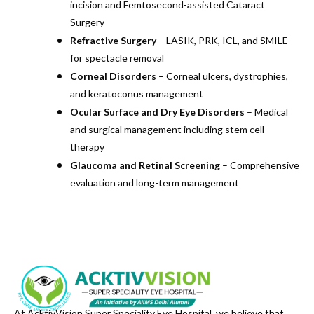
incision and Femtosecond-assisted Cataract
Surgery
Refractive Surgery
– LASIK, PRK, ICL, and SMILE
for spectacle removal
Corneal Disorders
– Corneal ulcers, dystrophies,
and keratoconus management
Ocular Surface and Dry Eye Disorders
– Medical
and surgical management including stem cell
therapy
Glaucoma and Retinal Screening
– Comprehensive
evaluation and long-term management
At AcktivVision Super Speciality Eye Hospital, we believe that