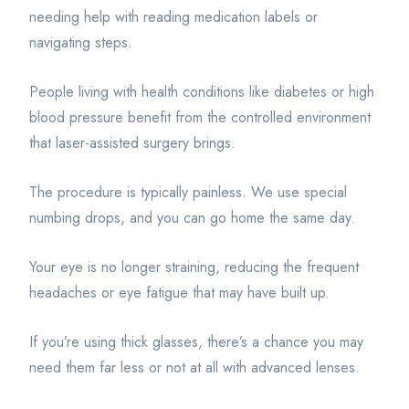
needing help with reading medication labels or
navigating steps.
People living with health conditions like diabetes or high
blood pressure benefit from the controlled environment
that laser-assisted surgery brings.
The procedure is typically painless. We use special
numbing drops, and you can go home the same day.
Your eye is no longer straining, reducing the frequent
headaches or eye fatigue that may have built up.
If you’re using thick glasses, there’s a chance you may
need them far less or not at all with advanced lenses.