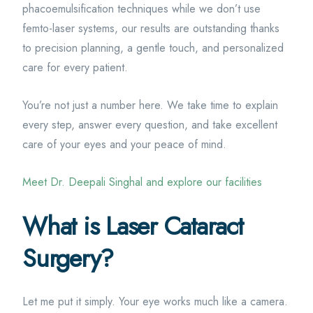
phacoemulsification techniques while we don’t use
femto-laser systems, our results are outstanding thanks
to precision planning, a gentle touch, and personalized
care for every patient.
You’re not just a number here. We take time to explain
every step, answer every question, and take excellent
care of your eyes and your peace of mind.
Meet Dr. Deepali Singhal and explore our facilities
What is Laser Cataract
Surgery?
Let me put it simply. Your eye works much like a camera.