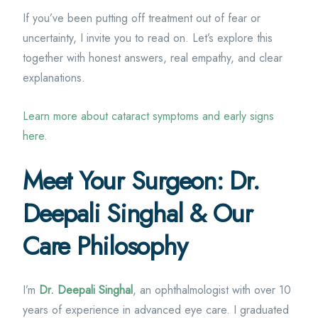
If you’ve been putting off treatment out of fear or
uncertainty, I invite you to read on. Let’s explore this
together with honest answers, real empathy, and clear
explanations.
Learn more about cataract symptoms and early signs
here
.
Meet Your Surgeon: Dr.
Deepali Singhal & Our
Care Philosophy
I’m
Dr. Deepali Singhal
, an ophthalmologist with over 10
years of experience in advanced eye care. I graduated