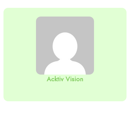
Acktiv Vision