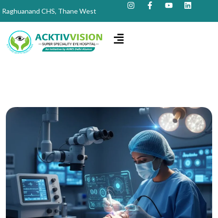
Raghuanand CHS, Thane West