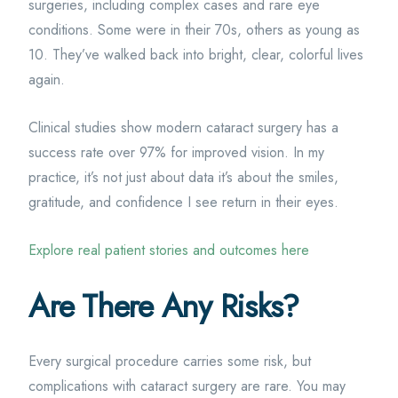
surgeries, including complex cases and rare eye
conditions. Some were in their 70s, others as young as
10. They’ve walked back into bright, clear, colorful lives
again.
Clinical studies show modern cataract surgery has a
success rate over 97% for improved vision. In my
practice, it’s not just about data it’s about the smiles,
gratitude, and confidence I see return in their eyes.
Explore real patient stories and outcomes here
Are There Any Risks?
Every surgical procedure carries some risk, but
complications with cataract surgery are rare. You may