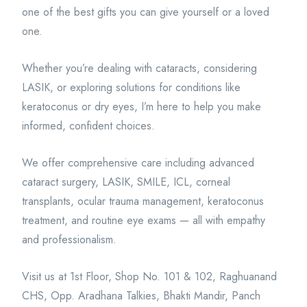
one of the best gifts you can give yourself or a loved
one.
Whether you’re dealing with cataracts, considering
LASIK, or exploring solutions for conditions like
keratoconus or dry eyes, I’m here to help you make
informed, confident choices.
We offer comprehensive care including advanced
cataract surgery, LASIK, SMILE, ICL, corneal
transplants, ocular trauma management, keratoconus
treatment, and routine eye exams — all with empathy
and professionalism.
Visit us at 1st Floor, Shop No. 101 & 102, Raghuanand
CHS, Opp. Aradhana Talkies, Bhakti Mandir, Panch