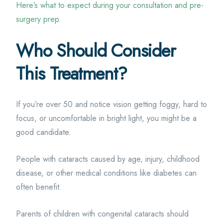
Here’s what to expect during your consultation and pre-
surgery prep
.
Who Should Consider
This Treatment?
If you’re over 50 and notice vision getting foggy, hard to
focus, or uncomfortable in bright light, you might be a
good candidate.
People with cataracts caused by age, injury, childhood
disease, or other medical conditions like diabetes can
often benefit.
Parents of children with congenital cataracts should