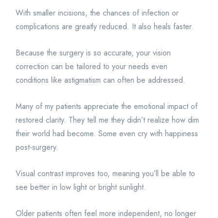
With smaller incisions, the chances of infection or
complications are greatly reduced. It also heals faster.
Because the surgery is so accurate, your vision
correction can be tailored to your needs even
conditions like astigmatism can often be addressed.
Many of my patients appreciate the emotional impact of
restored clarity. They tell me they didn’t realize how dim
their world had become. Some even cry with happiness
post-surgery.
Visual contrast improves too, meaning you’ll be able to
see better in low light or bright sunlight.
Older patients often feel more independent, no longer