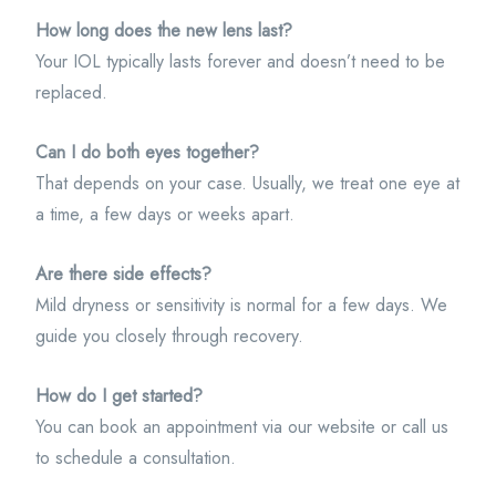
How long does the new lens last?
Your IOL typically lasts forever and doesn’t need to be
replaced.
Can I do both eyes together?
That depends on your case. Usually, we treat one eye at
a time, a few days or weeks apart.
Are there side effects?
Mild dryness or sensitivity is normal for a few days. We
guide you closely through recovery.
How do I get started?
You can book an appointment via our website or call us
to schedule a consultation.