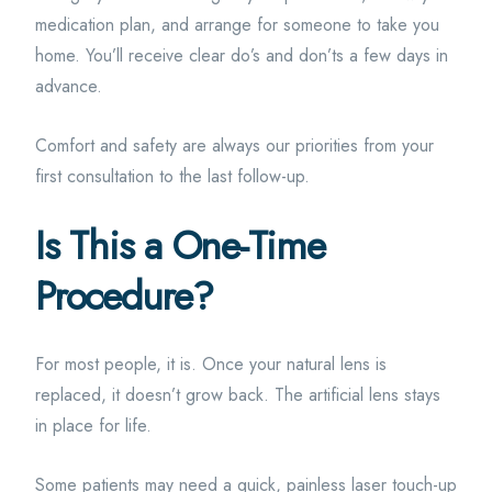
medication plan, and arrange for someone to take you
home. You’ll receive clear do’s and don’ts a few days in
advance.
Comfort and safety are always our priorities from your
first consultation to the last follow-up.
Is This a One-Time
Procedure?
For most people, it is. Once your natural lens is
replaced, it doesn’t grow back. The artificial lens stays
in place for life.
Some patients may need a quick, painless laser touch-up