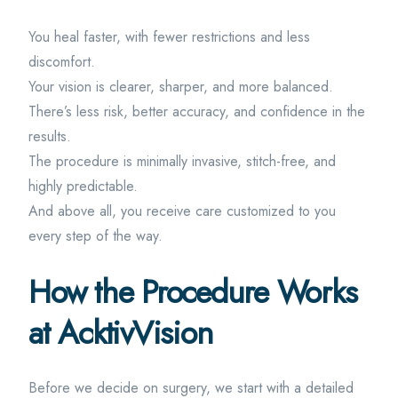
You heal faster, with fewer restrictions and less
discomfort.
Your vision is clearer, sharper, and more balanced.
There’s less risk, better accuracy, and confidence in the
results.
The procedure is minimally invasive, stitch-free, and
highly predictable.
And above all, you receive care customized to you
every step of the way.
How the Procedure Works
at AcktivVision
Before we decide on surgery, we start with a detailed