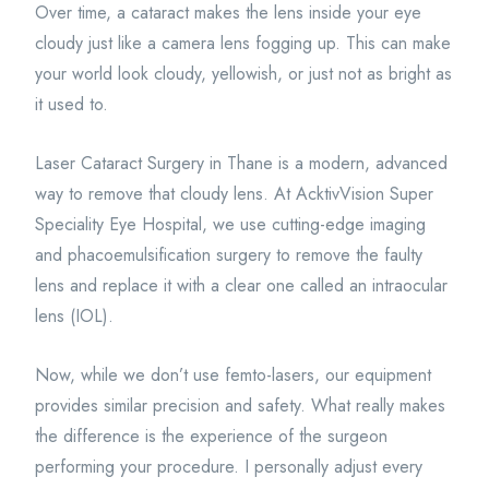
Over time, a cataract makes the lens inside your eye
cloudy just like a camera lens fogging up. This can make
your world look cloudy, yellowish, or just not as bright as
it used to.
Laser Cataract Surgery in Thane is a modern, advanced
way to remove that cloudy lens. At AcktivVision Super
Speciality Eye Hospital, we use cutting-edge imaging
and phacoemulsification surgery to remove the faulty
lens and replace it with a clear one called an intraocular
lens (IOL).
Now, while we don’t use femto-lasers, our equipment
provides similar precision and safety. What really makes
the difference is the experience of the surgeon
performing your procedure. I personally adjust every