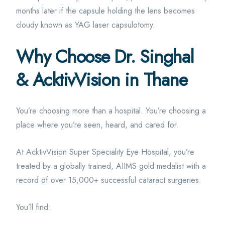
months later if the capsule holding the lens becomes
cloudy known as YAG laser capsulotomy.
Why Choose Dr. Singhal
& AcktivVision in Thane
You’re choosing more than a hospital. You’re choosing a
place where you’re seen, heard, and cared for.
At AcktivVision Super Speciality Eye Hospital, you’re
treated by a globally trained, AIIMS gold medalist with a
record of over 15,000+ successful cataract surgeries.
You’ll find: