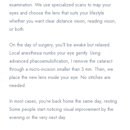
examination. We use specialized scans to map your
eyes and choose the lens that suits your lifestyle
whether you want clear distance vision, reading vision,
or both.
On the day of surgery, you’ll be awake but relaxed.
Local anesthesia numbs your eye gently. Using
advanced phacoemulsification, I remove the cataract
through a micro-incision smaller than 3 mm. Then, we
place the new lens inside your eye. No stitches are
needed.
In most cases, you’re back home the same day, resting.
Some people start noticing visual improvement by the
evening or the very next day.