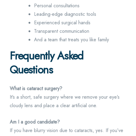
Personal consultations
Leading-edge diagnostic tools
Experienced surgical hands
Transparent communication
And a team that treats you like family
Frequently Asked
Questions
What is cataract surgery?
It’s a short, safe surgery where we remove your eye’s
cloudy lens and place a clear artificial one.
Am I a good candidate?
If you have blurry vision due to cataracts, yes. If you’ve