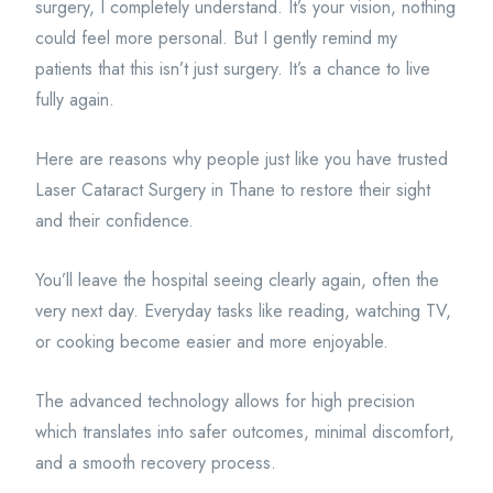
surgery, I completely understand. It’s your vision, nothing
could feel more personal. But I gently remind my
patients that this isn’t just surgery. It’s a chance to live
fully again.
Here are reasons why people just like you have trusted
Laser Cataract Surgery in Thane to restore their sight
and their confidence.
You’ll leave the hospital seeing clearly again, often the
very next day. Everyday tasks like reading, watching TV,
or cooking become easier and more enjoyable.
The advanced technology allows for high precision
which translates into safer outcomes, minimal discomfort,
and a smooth recovery process.