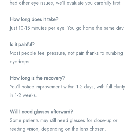
had other eye issues, we’ll evaluate you carefully first.
How long does it take?
Just 10-15 minutes per eye. You go home the same day.
Is it painful?
Most people feel pressure, not pain thanks to numbing
eyedrops.
How long is the recovery?
You’ll notice improvement within 1-2 days, with full clarity
in 1-2 weeks.
Will I need glasses afterward?
Some patients may still need glasses for close-up or
reading vision, depending on the lens chosen.