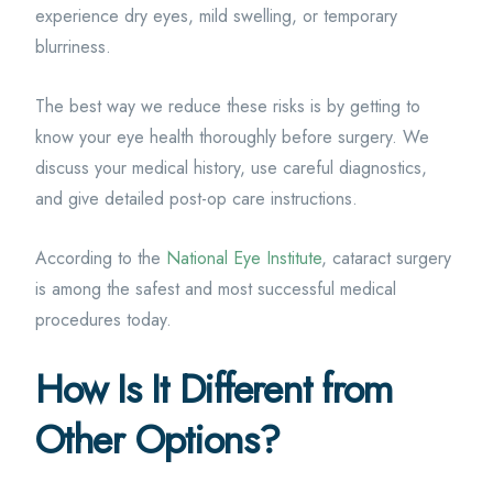
experience dry eyes, mild swelling, or temporary
blurriness.
The best way we reduce these risks is by getting to
know your eye health thoroughly before surgery. We
discuss your medical history, use careful diagnostics,
and give detailed post-op care instructions.
According to the
National Eye Institute
, cataract surgery
is among the safest and most successful medical
procedures today.
How Is It Different from
Other Options?