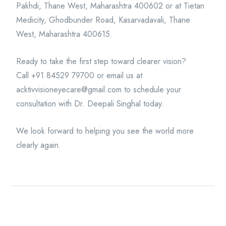
Pakhdi, Thane West, Maharashtra 400602 or at Tietan
Medicity, Ghodbunder Road, Kasarvadavali, Thane
West, Maharashtra 400615.
Ready to take the first step toward clearer vision?
Call +91 84529 79700 or email us at
acktivvisioneyecare@gmail.com to schedule your
consultation with Dr. Deepali Singhal today.
We look forward to helping you see the world more
clearly again.