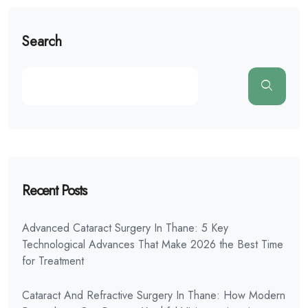
Search
Recent Posts
Advanced Cataract Surgery In Thane: 5 Key
Technological Advances That Make 2026 the Best Time
for Treatment
Cataract And Refractive Surgery In Thane: How Modern