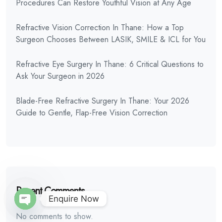
Procedures Can Restore Youthful Vision at Any Age
Refractive Vision Correction In Thane: How a Top
Surgeon Chooses Between LASIK, SMILE & ICL for You
Refractive Eye Surgery In Thane: 6 Critical Questions to
Ask Your Surgeon in 2026
Blade-Free Refractive Surgery In Thane: Your 2026
Guide to Gentle, Flap-Free Vision Correction
Recent Comments
Enquire Now
No comments to show.
Open Chaty