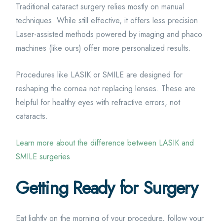
Traditional cataract surgery relies mostly on manual
techniques. While still effective, it offers less precision.
Laser-assisted methods powered by imaging and phaco
machines (like ours) offer more personalized results.
Procedures like LASIK or SMILE are designed for
reshaping the cornea not replacing lenses. These are
helpful for healthy eyes with refractive errors, not
cataracts.
Learn more about the difference between LASIK and
SMILE surgeries
Getting Ready for Surgery
Eat lightly on the morning of your procedure, follow your