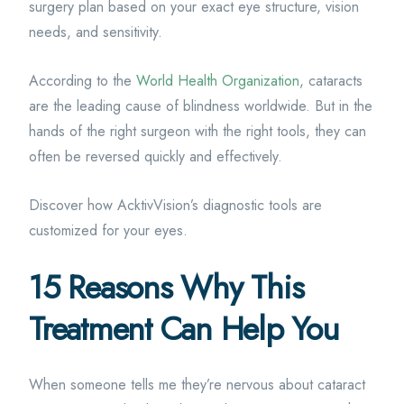
surgery plan based on your exact eye structure, vision
needs, and sensitivity.
According to the
World Health Organization
, cataracts
are the leading cause of blindness worldwide. But in the
hands of the right surgeon with the right tools, they can
often be reversed quickly and effectively.
Discover how AcktivVision’s diagnostic tools are
customized for your eyes.
15 Reasons Why This
Treatment Can Help You
When someone tells me they’re nervous about cataract