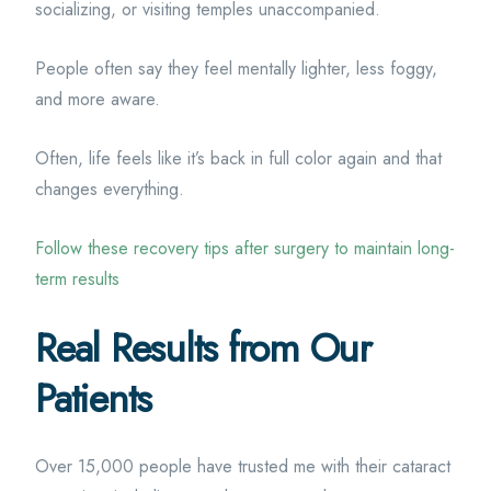
socializing, or visiting temples unaccompanied.
People often say they feel mentally lighter, less foggy,
and more aware.
Often, life feels like it’s back in full color again and that
changes everything.
Follow these recovery tips after surgery to maintain long-
term results
Real Results from Our
Patients
Over 15,000 people have trusted me with their cataract