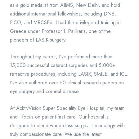
as a gold medalist from AIIMS, New Delhi, and hold
additional international fellowships, including DNB,
FICO, and MRCSEd. I had the privilege of training in
Greece under Professor I. Pallikaris, one of the
pioneers of LASIK surgery.
Throughout my career, I’ve performed more than
15,000 successful cataract surgeries and 5,000+
refractive procedures, including LASIK, SMILE, and ICL.
I’ve also authored over 50 clinical research papers on
eye surgery and corneal disease.
At AcktivVision Super Speciality Eye Hospital, my team
and I focus on patient-first care. Our hospital is
designed to blend world-class surgical technology with
truly compassionate care. We use the latest