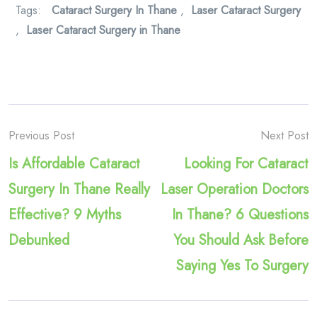
Tags:
Cataract Surgery In Thane
,
Laser Cataract Surgery
,
Laser Cataract Surgery in Thane
Previous Post
Next Post
Is Affordable Cataract
Looking For Cataract
Surgery In Thane Really
Laser Operation Doctors
Effective? 9 Myths
In Thane? 6 Questions
Debunked
You Should Ask Before
Saying Yes To Surgery