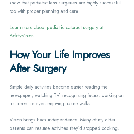
know that pediatric lens surgeries are highly successful
too with proper planning and care.
Learn more about pediatric cataract surgery at
AcktivVision
How Your Life Improves
After Surgery
Simple daily activities become easier reading the
newspaper, watching TV, recognizing faces, working on
a screen, or even enjoying nature walks.
Vision brings back independence. Many of my older
patients can resume activities they’d stopped cooking,