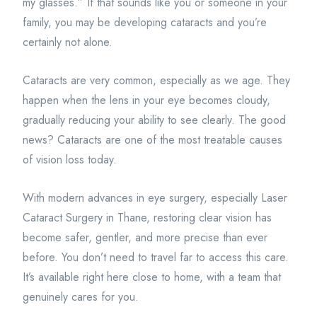
my glasses.” If that sounds like you or someone in your
family, you may be developing cataracts and you’re
certainly not alone.
Cataracts are very common, especially as we age. They
happen when the lens in your eye becomes cloudy,
gradually reducing your ability to see clearly. The good
news? Cataracts are one of the most treatable causes
of vision loss today.
With modern advances in eye surgery, especially Laser
Cataract Surgery in Thane, restoring clear vision has
become safer, gentler, and more precise than ever
before. You don’t need to travel far to access this care.
It’s available right here close to home, with a team that
genuinely cares for you.