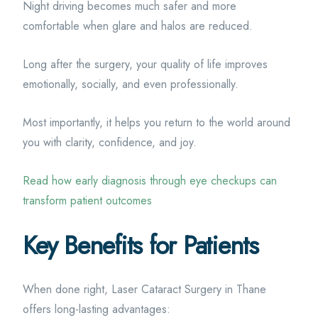
Night driving becomes much safer and more
comfortable when glare and halos are reduced.
Long after the surgery, your quality of life improves
emotionally, socially, and even professionally.
Most importantly, it helps you return to the world around
you with clarity, confidence, and joy.
Read how early diagnosis through eye checkups can
transform patient outcomes
Key Benefits for Patients
When done right, Laser Cataract Surgery in Thane
offers long-lasting advantages: