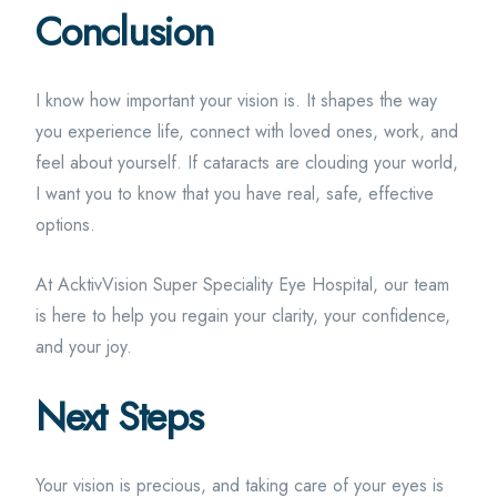
Conclusion
I know how important your vision is. It shapes the way
you experience life, connect with loved ones, work, and
feel about yourself. If cataracts are clouding your world,
I want you to know that you have real, safe, effective
options.
At AcktivVision Super Speciality Eye Hospital, our team
is here to help you regain your clarity, your confidence,
and your joy.
Next Steps
Your vision is precious, and taking care of your eyes is