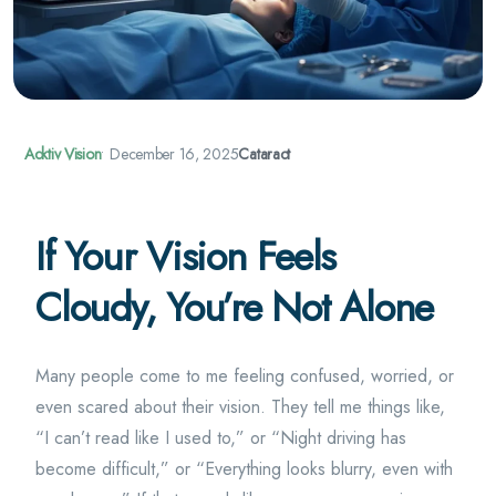
Acktiv Vision
•
December 16, 2025
Cataract
If Your Vision Feels
Cloudy, You’re Not Alone
Many people come to me feeling confused, worried, or
even scared about their vision. They tell me things like,
“I can’t read like I used to,” or “Night driving has
become difficult,” or “Everything looks blurry, even with